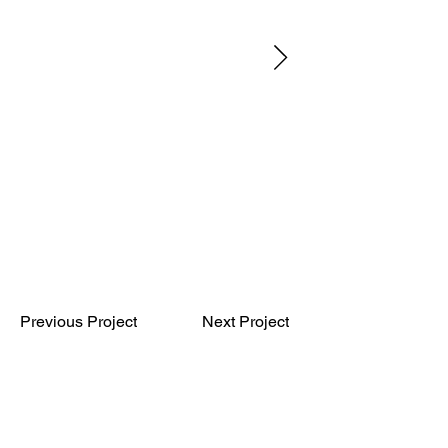
Previous Project
Next Project