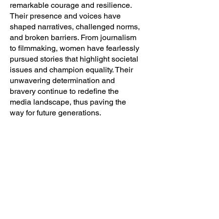
remarkable courage and resilience.
Their presence and voices have
shaped narratives, challenged norms,
and broken barriers. From journalism
to filmmaking, women have fearlessly
pursued stories that highlight societal
issues and champion equality. Their
unwavering determination and
bravery continue to redefine the
media landscape, thus paving the
way for future generations.