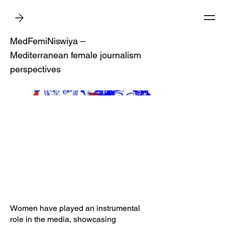
MedFemiNiswiya –
Mediterranean female journalism
perspectives
Women have played an instrumental
role in the media, showcasing