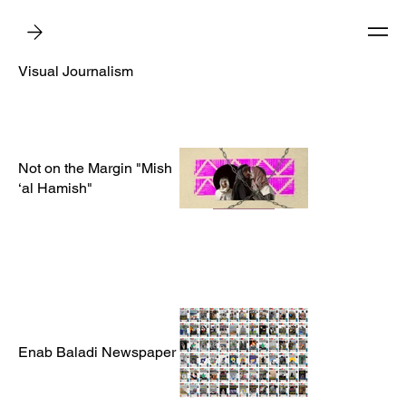
Visual Journalism
Not on the Margin "Mish
‘al Hamish"
Enab Baladi Newspaper