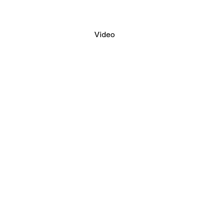
Video